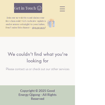
Get in Touch
Join our newsletter and claim your
free class code! Get exclusive updates
and resources straight to your inbox.
Don’t miss this chance—
sign up now
!
New Yoga + Qigong Classes + Unlimited
Monthly Pass —
Join Today
We couldn't find what you're
looking for
Please contact us or check out our other services
Copyright © 2025 Good
Energy Qigong - All Rights
Reserved