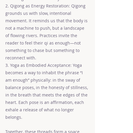
2. Qigong as Energy Restoration: Qigong 
grounds us with slow, intentional 
movement. It reminds us that the body is 
not a machine to push, but a landscape 
of flowing rivers. Practices invite the 
reader to feel their qi as enough—not 
something to chase but something to 
reconnect with.
3. Yoga as Embodied Acceptance: Yoga 
becomes a way to inhabit the phrase “I 
am enough” physically: in the sway of 
balance poses, in the honesty of stillness, 
in the breath that meets the edges of the 
heart. Each pose is an affirmation, each 
exhale a release of what no longer 
belongs.
Together, these threads form a space 