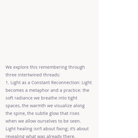
We explore this remembering through 
three intertwined threads:
1. Light as a Constant Reconnection: Light 
becomes a metaphor and a practice: the 
soft radiance we breathe into tight 
spaces, the warmth we visualize along 
the spine, the subtle glow that rises 
when we allow ourselves to be seen. 
Light healing isn’t about fixing; it’s about 
revealing what was already there.