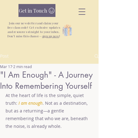
Get in Touch
Join our newsletter and claim your
free class code! Get exclusive updates
and resources straight to your inbox.
Don’t miss this chance—
sign up now
!
Post
New Yoga + Qigong Classes + Unlimited
Monthly Pass —
Join Today
Mar 17
2 min read
"I Am Enough" - A Journey
Into Remembering Yourself
At the heart of life is the simple, quiet 
truth: 
I am enough
. Not as a destination, 
but as a returning—a gentle 
remembering that who we are, beneath 
the noise, is already whole.