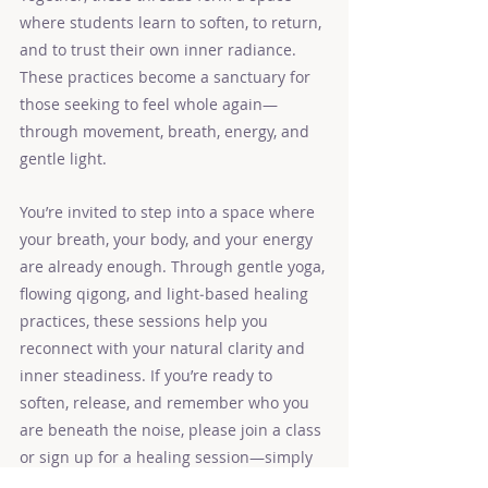
where students learn to soften, to return, 
and to trust their own inner radiance. 
These practices become a sanctuary for 
those seeking to feel whole again—
through movement, breath, energy, and 
gentle light.
You’re invited to step into a space where 
your breath, your body, and your energy 
are already enough. Through gentle yoga, 
flowing qigong, and light‑based healing 
practices, these sessions help you 
reconnect with your natural clarity and 
inner steadiness. If you’re ready to 
soften, release, and remember who you 
are beneath the noise, please join a class 
or sign up for a healing session—simply 
choose the path that calls to you.