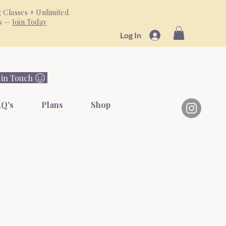
 Classes + Unlimited
ss —
Join Today
Log In
 in Touch
Q's
Plans
Shop