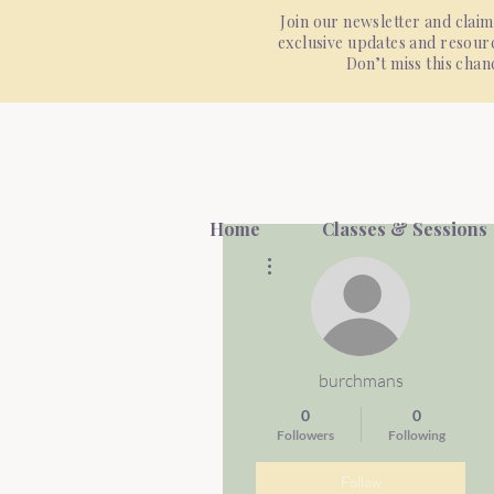
Join our newsletter and claim
exclusive updates and resourc
Don’t miss this cha
Home
Classes & Sessions
More actions
burchmans
0
0
Followers
Following
Follow