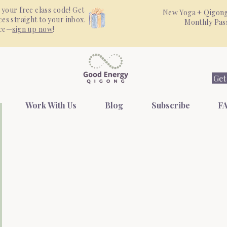
 your free class code! Get
New Yoga + Qigong
es straight to your inbox.
Monthly Pa
nce—
sign up now
!
Get
Work With Us
Blog
Subscribe
FA