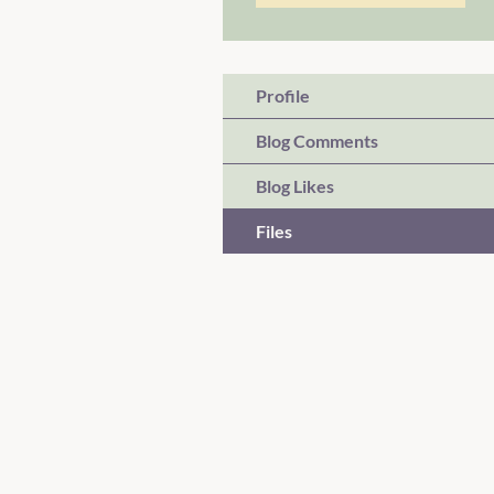
Profile
Blog Comments
Blog Likes
Files