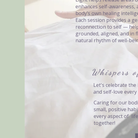
enhances self-awareness, 
body’s own healing intellig
Each session provides a ge
reconnection to self — hel
grounded, aligned, and in 
natural rhythm of well-bei
Whispers o
Let's celebrate the 
and self-love every 
Caring for our bodi
small, positive hab
every aspect of lif
together!