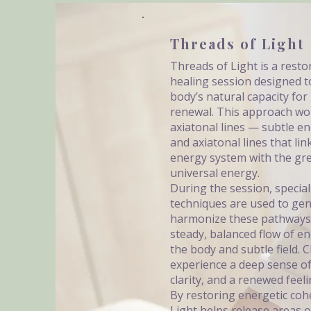
Threads of Light
Threads of Light is a resto
healing session designed t
body’s natural capacity for
renewal. This approach wo
axiatonal lines — subtle e
and axiatonal lines that li
energy system with the grea
universal energy.
During the session, specia
techniques are used to gen
harmonize these pathways
steady, balanced flow of 
the body and subtle field. C
experience a deep sense o
clarity, and a renewed feelin
By restoring energetic coh
Light helps release areas o