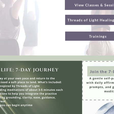
View Classes & Sess
Threads of Light Healin
Trainings
Join the 7