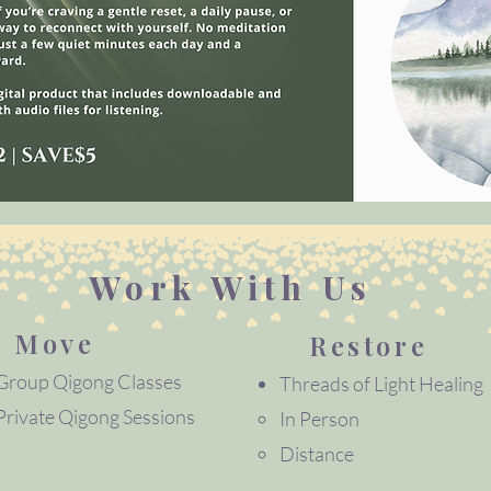
Work With Us
Move
Restore
Group Qigong Classes
Threads of Light Healing
Private Qigong Sessions​​
In Person
Distance