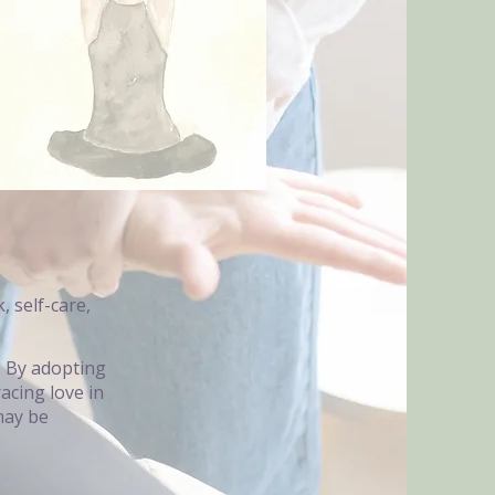
, self-care,
y. By adopting
acing love in
may be