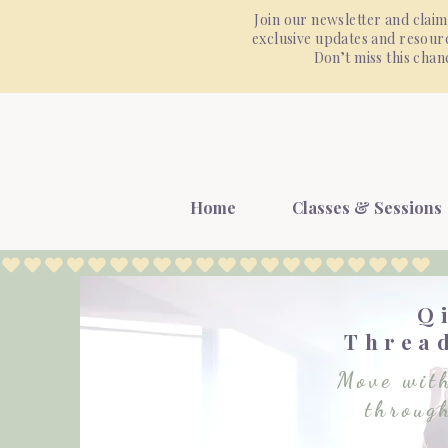
Join our newsletter and claim
exclusive updates and resourc
Don’t miss this cha
Home
Classes & Sessions
Q
Thread
Move with
throug