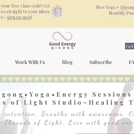
 your free class code! Get
New Yoga + Qigong
es straight to your inbox.
Monthly Pa
nce—
sign up now
!
Get
Work With Us
Blog
Subscribe
FA
igong•Yoga•Energy Session
s of Light Studio~Healing 
 intention. Breathe with awareness. C
h Threads of Light. Live with good ene