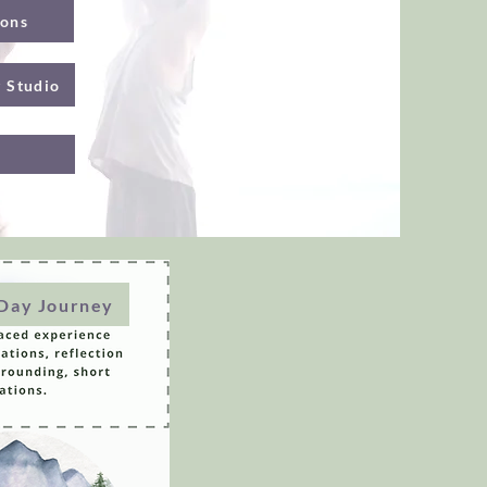
ions
g Studio
-Day Journey