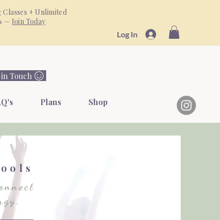
 Classes + Unlimited
ss —
Join Today
Log In
 in Touch
Q's
Plans
Shop
s
Tools
onnect
rgy.