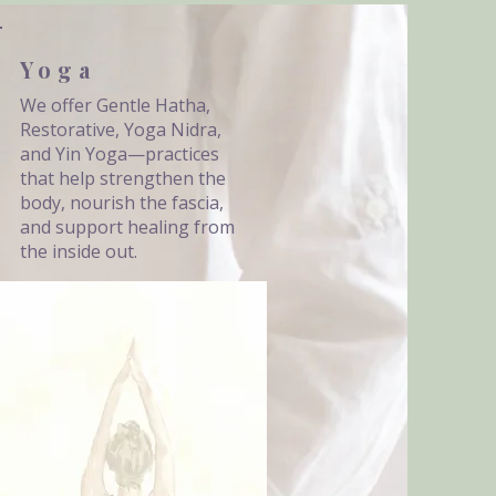
Yoga
We offer Gentle Hatha,
Restorative, Yoga Nidra,
and Yin Yoga—practices
that help strengthen the
body, nourish the fascia,
and support healing from
the inside out.