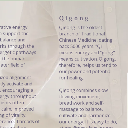
Qigong
rative energy
Qigong is the oldest
o support the
branch of Traditional
 balance and
Chinese Medicine, dating
rks through the
back 5000 years. "Qi"
nergetic pathways
means energy and "gong"
nk the human
means cultivation. Qigong,
ter field of
therefore, helps us tend to
our power and potential
lized alignment
for healing.
tly activate and
, encouraging a
Qigong combines slow
energy throughout
flowing movement,
lients often
breathwork and self-
f calm, improved
massage to balance,
g of vitality.
cultivate and harmonize
erence, Threads of
our energy. It is easy to do,
f stagnation,