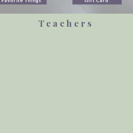
Favorite Things
Gift Card
Teachers