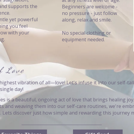
at any fitness level or age.
and supports the
Beginners are welcome -
ence.
no pressure - just follow
ntle yet powerful
along, relax and smile.
ping you feel
flow with your
No special clothing or
ng.
equipment needed.
f Love
highest vibration of all—love! Let's infuse it into our self-talk
single day!
es is a beautiful, ongoing act of love that brings healing jo
its and weaving them into our self-care routines, we're embr
e. Lets discover just how simple and rewarding this journey 