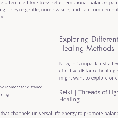
 often used for stress relief, emotional balance, pain
ing. They’re gentle, non-invasive, and can complemen
ly.
Exploring Differen
Healing Methods
Now, let’s unpack just a fe
effective distance healing
might want to explore or e
nvironment for distance 
Reiki | Threads of Lig
aling
Healing
e that channels universal life energy to promote bala