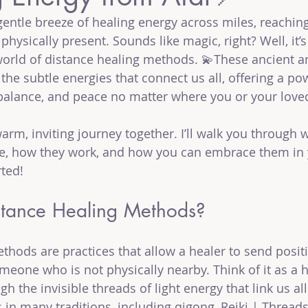
entle breeze of healing energy across miles, reachi
physically present. Sounds like magic, right? Well, it
g world of distance healing methods. 💫These ancient
the subtle energies that connect us all, offering a po
balance, and peace no matter where you or your love
 warm, inviting journey together. I’ll walk you through 
e, how they work, and how you can embrace them in yo
rted!
tance Healing Methods?
thods are practices that allow a healer to send positi
meone who is not physically nearby. Think of it as a h
 the invisible threads of light energy that link us all
in many traditions, including qigong, Reiki | Threads