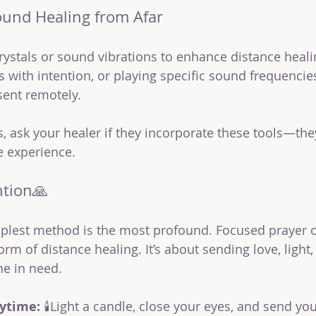
ound Healing from Afar
ystals or sound vibrations to enhance distance heali
ls with intention, or playing specific sound frequencie
sent remotely.
us, ask your healer if they incorporate these tools—the
e experience.
ntion🙏
plest method is the most profound. Focused prayer or
rm of distance healing. It’s about sending love, light,
e in need.
nytime:
 🕯️Light a candle, close your eyes, and send you