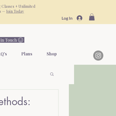
 Classes + Unlimited
ss —
Join Today
Log In
 in Touch
Q's
Plans
Shop
ethods: