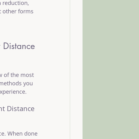
 reduction, 
t other forms 
t Distance 
w of the most 
 methods you 
xperience.
ht Distance 
nce. When done 