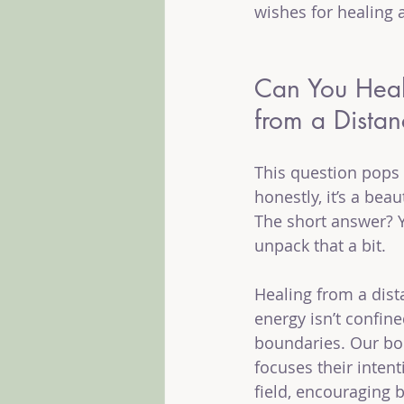
wishes for healing 
Can You Hea
from a Dista
This question pops 
honestly, it’s a beau
The short answer? Ye
unpack that a bit.
Healing from a dis
energy isn’t confine
boundaries. Our bod
focuses their intent
field, encouraging 