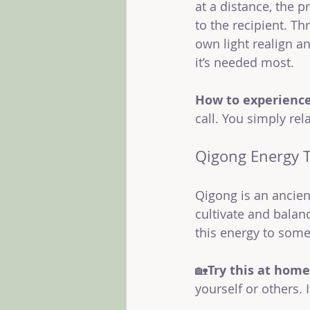
at a distance, the p
to the recipient. Th
own light realign an
it’s needed most.
How to experience 
call. You simply rel
Qigong Energy 
Qigong is an ancie
cultivate and balanc
this energy to some
🏡
Try this at home
yourself or others.