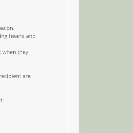
beacon.
ng hearts and 
t when they 
recipient are 
t: