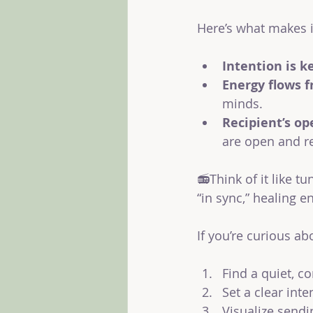
Here’s what makes i
Intention is k
Energy flows f
minds.
Recipient’s op
are open and re
📻Think of it like t
“in sync,” healing 
If you’re curious ab
Find a quiet, c
Set a clear inte
Visualize sendi