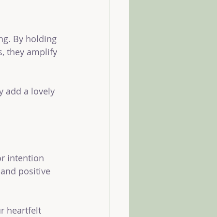
ng. By holding 
s, they amplify 
y add a lovely 
 intention 
 and positive 
r heartfelt 