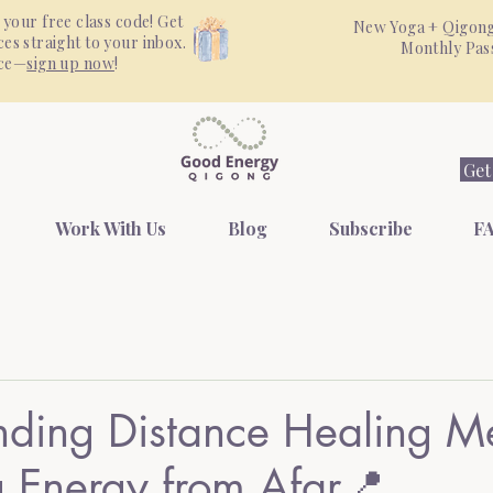
 your free class code! Get
New Yoga + Qigong
es straight to your inbox.
Monthly Pa
nce—
sign up now
!
Get
Work With Us
Blog
Subscribe
FA
nding Distance Healing M
 Energy from Afar📍