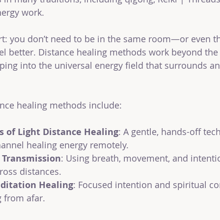
nergy work.
art: you don’t need to be in the same room—or even 
l better. Distance healing methods work beyond the l
ping into the universal energy field that surrounds a
nce healing methods include:
s of Light Distance Healing
: A gentle, hands-off te
hannel healing energy remotely.
 Transmission
: Using breath, movement, and intentio
ross distances.
ditation Healing
: Focused intention and spiritual co
 from afar.