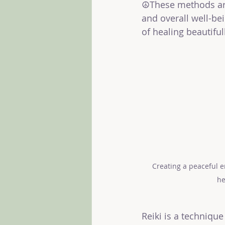
☮️These methods are
and overall well-be
of healing beautiful
Creating a peaceful e
he
Reiki is a techniqu