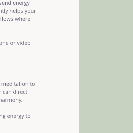
 send energy 
ntly helps your 
 flows where 
one or video 
 meditation to 
r can direct 
 harmony.
ng energy to 