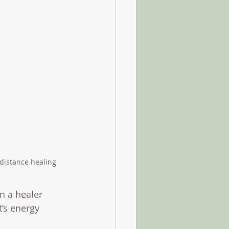
 distance healing
n a healer 
t’s energy 