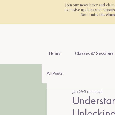
Join our newsletter and claim
exclusive updates and resourc
Don’t miss this cha
Home
Classes & Sessions
All Posts
Jan 29
5 min read
Understa
Unlocking