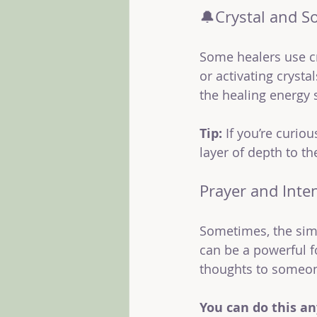
🔔Crystal and S
Some healers use cr
or activating crysta
the healing energy 
Tip:
 If you’re curio
layer of depth to th
Prayer and Inte
Sometimes, the sim
can be a powerful fo
thoughts to someon
You can do this a