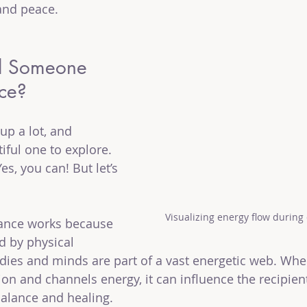
and peace.
l Someone 
nce?
up a lot, and 
tiful one to explore. 
s, you can! But let’s 
Visualizing energy flow during
tance works because 
d by physical 
ies and minds are part of a vast energetic web. Whe
ion and channels energy, it can influence the recipien
balance and healing.