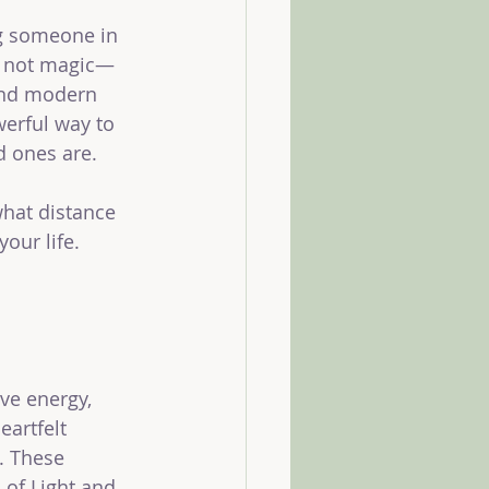
ng someone in 
’s not magic—
 and modern 
werful way to 
d ones are.
what distance 
ur life. 
ve energy, 
eartfelt 
. These 
 of Light and 