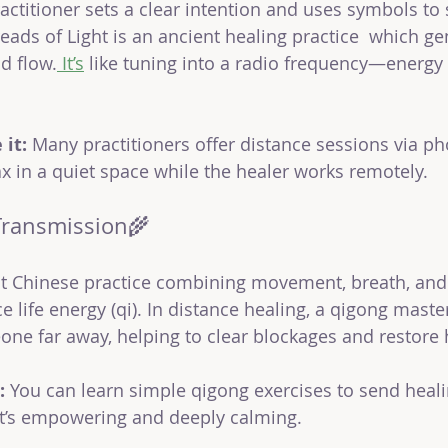
ractitioner sets a clear intention and uses symbols to
reads of Light is an ancient healing practice  which ge
d flow.
 It
’s
like tuning into a radio frequency—energy
it:
 Many practitioners offer distance sessions via ph
ax in a quiet space while the healer works remotely.
Transmission🌾
nt Chinese practice combining movement, breath, and
e life energy (qi). In distance healing, a qigong maste
one far away, helping to clear blockages and restore
:
 You can learn simple qigong exercises to send heali
 It’s empowering and deeply calming.