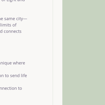
the same city—
imits of 
nd connects 
chnique where 
n to send life 
nnection to 