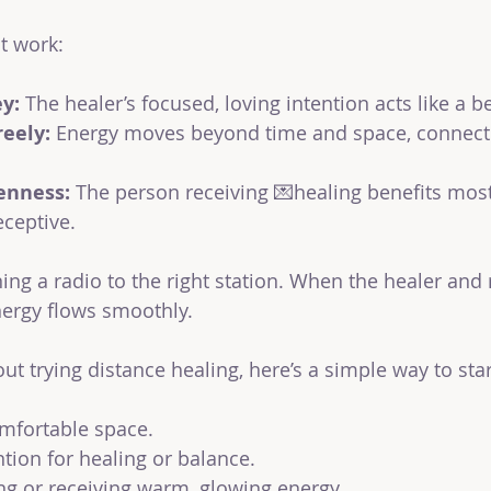
t work:
ey:
 The healer’s focused, loving intention acts like a 
reely:
 Energy moves beyond time and space, connecti
enness:
 The person receiving 💌healing benefits mos
ceptive.
uning a radio to the right station. When the healer and 
energy flows smoothly.
out trying distance healing, here’s a simple way to star
omfortable space.
ntion for healing or balance.
ng or receiving warm, glowing energy.