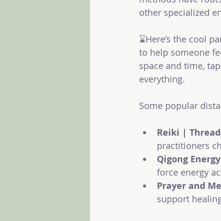
other specialized e
⌛Here’s the cool p
to help someone fee
space and time, tap
everything.
Some popular dista
Reiki | Thread
practitioners c
Qigong Energy
force energy ac
Prayer and Me
support healing