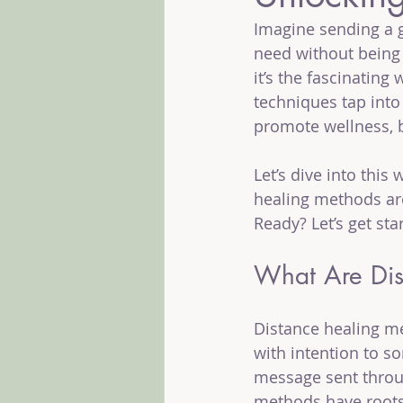
Imagine sending a g
need without being 
it’s the fascinatin
techniques tap into 
promote wellness, 
Let’s dive into this
healing methods ar
Ready? Let’s get sta
What Are Dis
Distance healing me
with intention to so
message sent through
methods have roots 