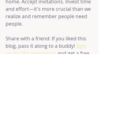
home. Accept invitations. Invest time 
and effort—it's more crucial than we 
realize and remember people need 
people.
Share with a friend: If you liked this 
blog, pass it along to a buddy!
 Sign 
up for the newsletter
 and get a free 
online class.
Recent Posts
See All