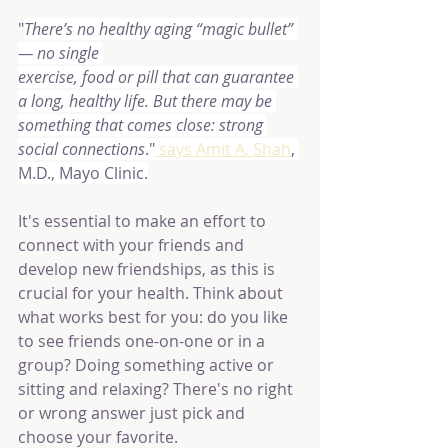
"
There’s no healthy aging “magic bullet” 
— no single 
exercise, food or pill that can guarantee 
a long, healthy life. But there may be 
something that comes close: strong 
social connections
."
 says Amit A. Shah
, 
M.D., Mayo Clinic.
It's essential to make an effort to 
connect with your friends and 
develop new friendships, as this is 
crucial for your health. Think about 
what works best for you: do you like 
to see friends one-on-one or in a 
group? Doing something active or 
sitting and relaxing? There's no right 
or wrong answer just pick and 
choose your favorite.