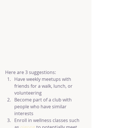
Here are 3 suggestions:
Have weekly meetups with 
friends for a walk, lunch, or 
volunteering
Become part of a club with 
people who have similar 
interests
Enroll in wellness classes such 
as 
qigong 
to potentially meet 