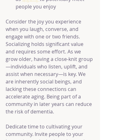
people you enjoy
Consider the joy you experience 
when you laugh, converse, and 
engage with one or two friends. 
Socializing holds significant value 
and requires some effort. As we 
grow older, having a close-knit group
—individuals who listen, uplift, and 
assist when necessary—is key. We 
are inherently social beings, and 
lacking these connections can 
accelerate aging. Being part of a 
community in later years can reduce 
the risk of dementia.
Dedicate time to cultivating your 
community. Invite people to your 