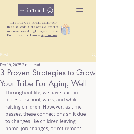
Get in Touch
Join our newsletter and claim your
free class code! Get exclusive updates
and resources straight to your inbox.
Don’t miss this chance—
sign up now
!
Post
New Yoga + Qigong Classes + Unlimited
Monthly Pass —
Join Today
Feb 19, 2025
2 min read
3 Proven Strategies to Grow
Your Tribe For Aging Well
Throughout life, we have built-in 
tribes at school, work, and while 
raising children. However, as time 
passes, these connections shift due 
to changes like children leaving 
home, job changes, or retirement.